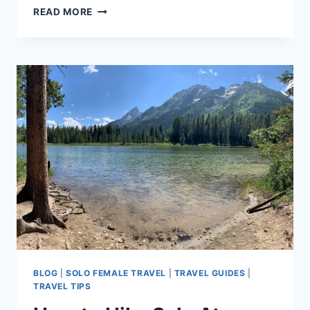
BEST
READ MORE
WOMEN-
OWNED
VAIL
VALLEY
RESTAURANTS
BLOG
|
SOLO FEMALE TRAVEL
|
TRAVEL GUIDES
|
TRAVEL TIPS