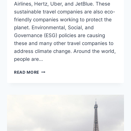
Airlines, Hertz, Uber, and JetBlue. These
sustainable travel companies are also eco-
friendly companies working to protect the
planet. Environmental, Social, and
Governance (ESG) policies are causing
these and many other travel companies to
address climate change. Around the world,
people are…
8
READ MORE
BEST
SUSTAINABLE
TRAVEL
COMPANIES