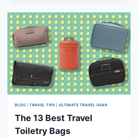
HIKE
SOLO
AT
NATIONAL
PARKS
–
13
MUST-
SEE
TRAILS
+
TIPS
BLOG
|
TRAVEL TIPS
|
ULTIMATE TRAVEL GEAR
The 13 Best Travel
Toiletry Bags