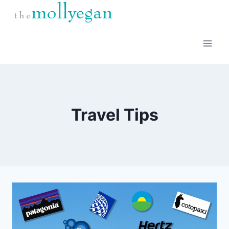
Skip
to
content
Travel Tips