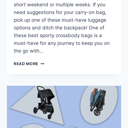
short weekend or multiple weeks. If you
need suggestions for your carry-on bag,
pick up one of these must-have luggage
options and ditch the backpack! One of
these best sporty crossbody bags is a
must-have for any journey to keep you on
the go with…
THE
READ MORE
17
BEST
CROSSBODY
BAGS
FOR
TRAVEL
(ULTIMATE
GUIDE
FOR
2024)