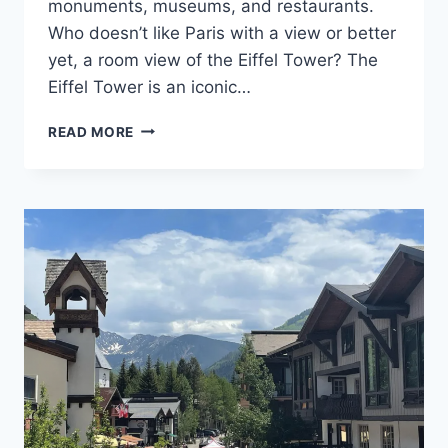
monuments, museums, and restaurants.
Who doesn’t like Paris with a view or better
yet, a room view of the Eiffel Tower? The
Eiffel Tower is an iconic…
TOP
READ MORE
9
HOTELS
WITH
BEST
EIFFEL
TOWER
VIEW