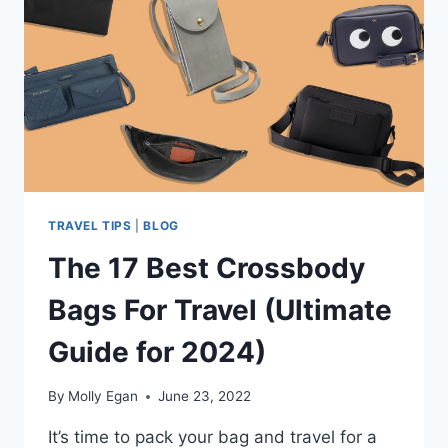
TRAVEL TIPS
|
BLOG
The 17 Best Crossbody
Bags For Travel (Ultimate
Guide for 2024)
By
Molly Egan
June 23, 2022
It’s time to pack your bag and travel for a