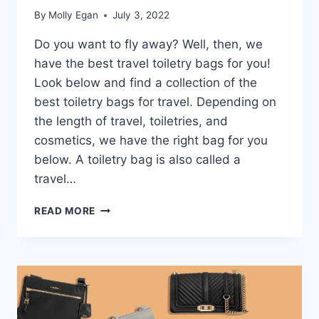
By
Molly Egan
July 3, 2022
Do you want to fly away? Well, then, we
have the best travel toiletry bags for you!
Look below and find a collection of the
best toiletry bags for travel. Depending on
the length of travel, toiletries, and
cosmetics, we have the right bag for you
below. A toiletry bag is also called a
travel…
THE
READ MORE
13
BEST
TRAVEL
TOILETRY
BAGS