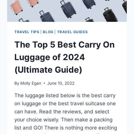
TRAVEL TIPS
|
BLOG
|
TRAVEL GUIDES
The Top 5 Best Carry On
Luggage of 2024
(Ultimate Guide)
By
Molly Egan
June 10, 2022
The luggage listed below is the best carry
on luggage or the best travel suitcase one
can have. Read the reviews, and select
your choice wisely. Then make a packing
list and GO! There is nothing more exciting