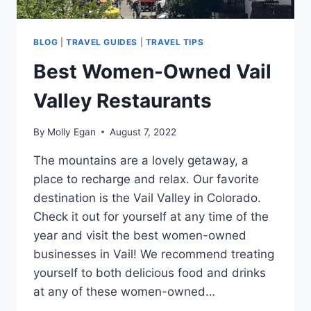
BLOG
|
TRAVEL GUIDES
|
TRAVEL TIPS
Best Women-Owned Vail
Valley Restaurants
By
Molly Egan
August 7, 2022
The mountains are a lovely getaway, a
place to recharge and relax. Our favorite
destination is the Vail Valley in Colorado.
Check it out for yourself at any time of the
year and visit the best women-owned
businesses in Vail! We recommend treating
yourself to both delicious food and drinks
at any of these women-owned…