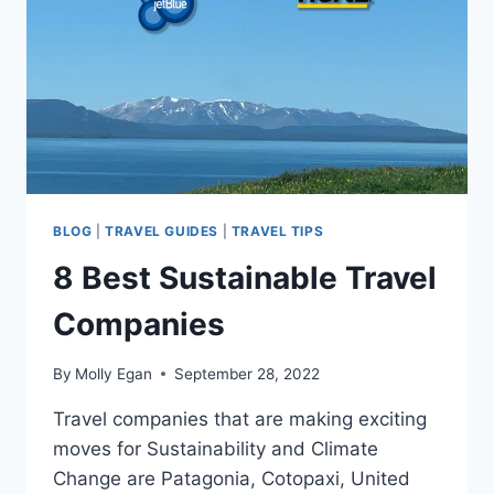
BLOG
|
TRAVEL GUIDES
|
TRAVEL TIPS
8 Best Sustainable Travel
Companies
By
Molly Egan
September 28, 2022
Travel companies that are making exciting
moves for Sustainability and Climate
Change are Patagonia, Cotopaxi, United