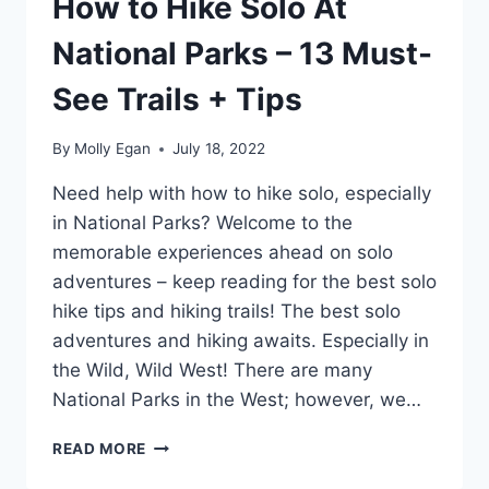
How to Hike Solo At
National Parks – 13 Must-
See Trails + Tips
By
Molly Egan
July 18, 2022
Need help with how to hike solo, especially
in National Parks? Welcome to the
memorable experiences ahead on solo
adventures – keep reading for the best solo
hike tips and hiking trails! The best solo
adventures and hiking awaits. Especially in
the Wild, Wild West! There are many
National Parks in the West; however, we…
HOW
READ MORE
TO