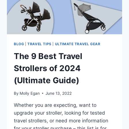
BLOG
|
TRAVEL TIPS
|
ULTIMATE TRAVEL GEAR
The 9 Best Travel
Strollers of 2024
(Ultimate Guide)
By
Molly Egan
June 13, 2022
Whether you are expecting, want to
upgrade your stroller, looking for tested
travel strollers, or need more information
for your stroller purchase – this list is for