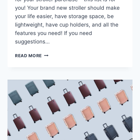
you! Your brand new stroller should make
your life easier, have storage space, be
lightweight, have cup holders, and all the
features you need! If you need
suggestions…
THE
READ MORE
9
BEST
TRAVEL
STROLLERS
OF
2024
(ULTIMATE
GUIDE)