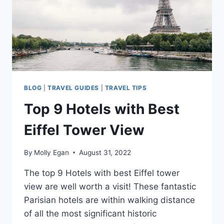
BLOG
|
TRAVEL GUIDES
|
TRAVEL TIPS
Top 9 Hotels with Best
Eiffel Tower View
By
Molly Egan
August 31, 2022
The top 9 Hotels with best Eiffel tower
view are well worth a visit! These fantastic
Parisian hotels are within walking distance
of all the most significant historic