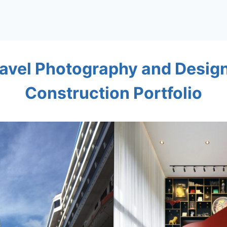
avel Photography and Desig
Construction Portfolio