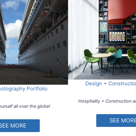
Design + Constructio
hotography Portfolio
Hospitality + Construction a
urself all over the globe!
SEE MOR
SEE MORE