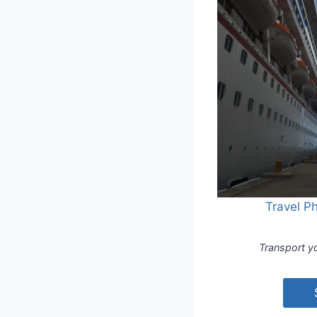
Travel P
Transport yo