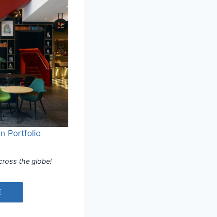
n Portfolio
cross the globe!
E